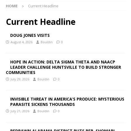
HOME
Current Headline
Current Headline
DOUG JONES VISITS
August 4, 2026
Bouldin
0
HOPE IN ACTION: DELTA SIGMA THETA AND NAACP
LEADER CHALLENGE HUNTSVILLE TO BUILD STRONGER
COMMUNITIES
July 29, 2026
Bouldin
0
INVISIBLE THREAT IN AMERICA’S PRODUCE: MYSTERIOUS
PARASITE SICKENS THOUSANDS
July 21, 2026
Bouldin
0
REDRAWN ALABAMA DISTRICT PUTS REP. SHOMARI