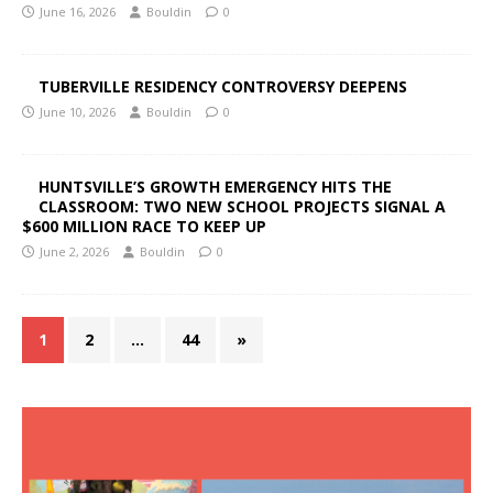
June 16, 2026
Bouldin
0
TUBERVILLE RESIDENCY CONTROVERSY DEEPENS
June 10, 2026
Bouldin
0
HUNTSVILLE’S GROWTH EMERGENCY HITS THE
CLASSROOM: TWO NEW SCHOOL PROJECTS SIGNAL A
$600 MILLION RACE TO KEEP UP
June 2, 2026
Bouldin
0
1
2
…
44
»