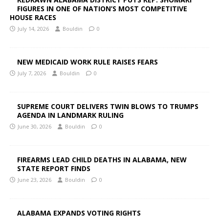
FIGURES IN ONE OF NATION’S MOST COMPETITIVE
HOUSE RACES
July 14, 2026
Bouldin
0
NEW MEDICAID WORK RULE RAISES FEARS
July 7, 2026
Bouldin
0
SUPREME COURT DELIVERS TWIN BLOWS TO TRUMPS
AGENDA IN LANDMARK RULING
June 30, 2026
Bouldin
0
FIREARMS LEAD CHILD DEATHS IN ALABAMA, NEW
STATE REPORT FINDS
June 23, 2026
Bouldin
0
ALABAMA EXPANDS VOTING RIGHTS