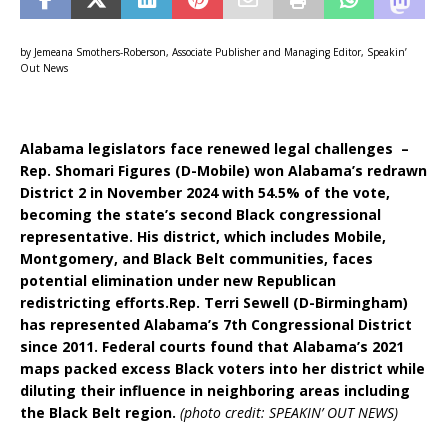
by Jemeana Smothers-Roberson, Associate Publisher and Managing Editor, Speakin’
Out News
Alabama legislators face renewed legal challenges –
Rep. Shomari Figures (D-Mobile) won Alabama’s redrawn
District 2 in November 2024 with 54.5% of the vote,
becoming the state’s second Black congressional
representative. His district, which includes Mobile,
Montgomery, and Black Belt communities, faces
potential elimination under new Republican
redistricting efforts.Rep. Terri Sewell (D-Birmingham)
has represented Alabama’s 7th Congressional District
since 2011. Federal courts found that Alabama’s 2021
maps packed excess Black voters into her district while
diluting their influence in neighboring areas including
the Black Belt region.
(photo credit: SPEAKIN’ OUT NEWS)