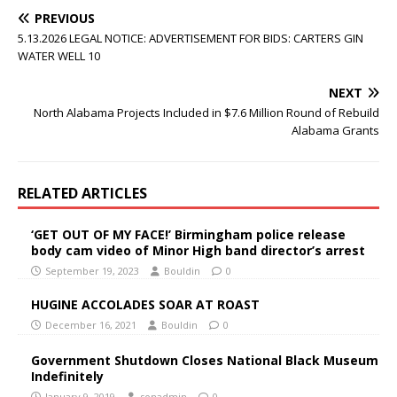
PREVIOUS
5.13.2026 LEGAL NOTICE: ADVERTISEMENT FOR BIDS: CARTERS GIN
WATER WELL 10
NEXT
North Alabama Projects Included in $7.6 Million Round of Rebuild
Alabama Grants
RELATED ARTICLES
‘GET OUT OF MY FACE!’ Birmingham police release
body cam video of Minor High band director’s arrest
September 19, 2023
Bouldin
0
HUGINE ACCOLADES SOAR AT ROAST
December 16, 2021
Bouldin
0
Government Shutdown Closes National Black Museum
Indefinitely
January 9, 2019
sonadmin
0