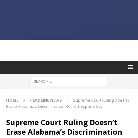
HOME
HEADLINE NEWS
Supreme Court Ruling Doesn’t
Erase Alabama’s Discrimination Record, Experts Say
Supreme Court Ruling Doesn’t
Erase Alabama’s Discrimination