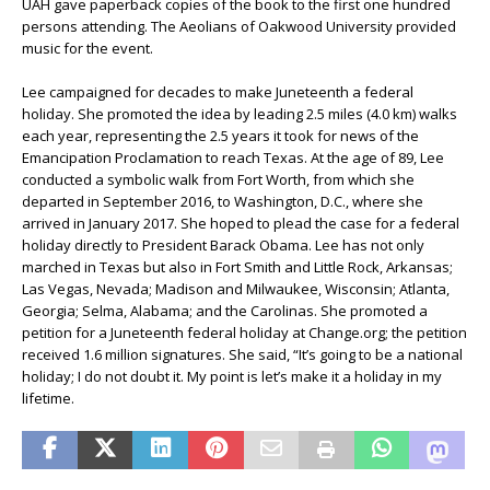
UAH gave paperback copies of the book to the first one hundred
persons attending. The Aeolians of Oakwood University provided
music for the event.
Lee campaigned for decades to make Juneteenth a federal
holiday. She promoted the idea by leading 2.5 miles (4.0 km) walks
each year, representing the 2.5 years it took for news of the
Emancipation Proclamation to reach Texas. At the age of 89, Lee
conducted a symbolic walk from Fort Worth, from which she
departed in September 2016, to Washington, D.C., where she
arrived in January 2017. She hoped to plead the case for a federal
holiday directly to President Barack Obama. Lee has not only
marched in Texas but also in Fort Smith and Little Rock, Arkansas;
Las Vegas, Nevada; Madison and Milwaukee, Wisconsin; Atlanta,
Georgia; Selma, Alabama; and the Carolinas. She promoted a
petition for a Juneteenth federal holiday at Change.org; the petition
received 1.6 million signatures. She said, “It’s going to be a national
holiday; I do not doubt it. My point is let’s make it a holiday in my
lifetime.