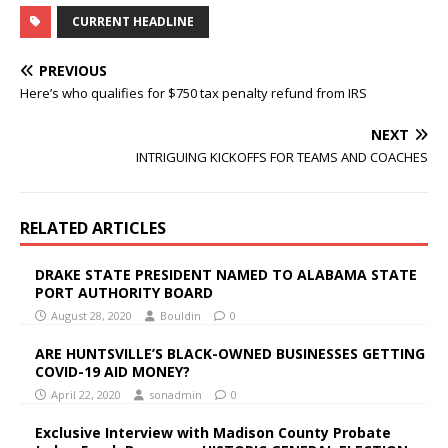
CURRENT HEADLINE
PREVIOUS
Here’s who qualifies for $750 tax penalty refund from IRS
NEXT
INTRIGUING KICKOFFS FOR TEAMS AND COACHES
RELATED ARTICLES
DRAKE STATE PRESIDENT NAMED TO ALABAMA STATE
PORT AUTHORITY BOARD
August 28, 2020
Bouldin
0
ARE HUNTSVILLE’S BLACK-OWNED BUSINESSES GETTING
COVID-19 AID MONEY?
April 22, 2020
sonadmin
0
Exclusive Interview with Madison County Probate