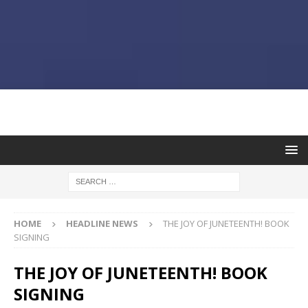
HOME
HEADLINE NEWS
THE JOY OF JUNETEENTH! BOOK
SIGNING
THE JOY OF JUNETEENTH! BOOK
SIGNING