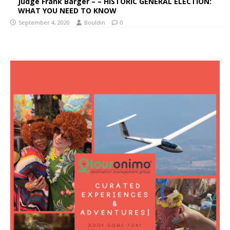
Judge Frank Barger – – HISTORIC GENERAL ELECTION:
WHAT YOU NEED TO KNOW
September 4, 2020
Bouldin
0