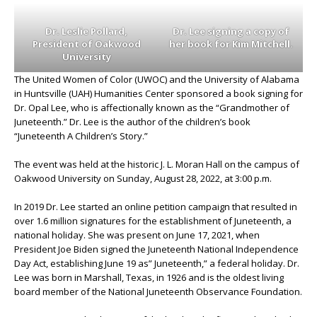
Dr. Leslie Pollard,
Dr. Lee signing a copy of
President of Oakwood
her book for Kim Mitchell.
University
The United Women of Color (UWOC) and the University of Alabama
in Huntsville (UAH) Humanities Center sponsored a book signing for
Dr. Opal Lee, who is affectionally known as the “Grandmother of
Juneteenth.” Dr. Lee is the author of the children’s book
“Juneteenth A Children’s Story.”
The event was held at the historic J. L. Moran Hall on the campus of
Oakwood University on Sunday, August 28, 2022, at 3:00 p.m.
In 2019 Dr. Lee started an online petition campaign that resulted in
over 1.6 million signatures for the establishment of Juneteenth, a
national holiday. She was present on June 17, 2021, when
President Joe Biden signed the Juneteenth National Independence
Day Act, establishing June 19 as” Juneteenth,” a federal holiday. Dr.
Lee was born in Marshall, Texas, in 1926 and is the oldest living
board member of the National Juneteenth Observance Foundation.