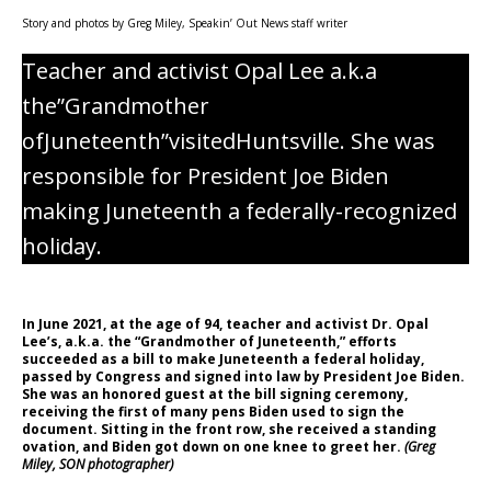
Story and photos by Greg Miley, Speakin’ Out News staff writer
Teacher and activist Opal Lee a.k.a
the”Grandmother
ofJuneteenth”visitedHuntsville. She was
responsible for President Joe Biden
making Juneteenth a federally-recognized
holiday.
In June 2021, at the age of 94, teacher and activist Dr. Opal
Lee’s, a.k.a. the “Grandmother of Juneteenth,” efforts
succeeded as a bill to make Juneteenth a federal holiday,
passed by Congress and signed into law by President Joe Biden.
She was an honored guest at the bill signing ceremony,
receiving the first of many pens Biden used to sign the
document. Sitting in the front row, she received a standing
ovation, and Biden got down on one knee to greet her.
(Greg
Miley, SON photographer)