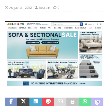
August 31, 2022
Bouldin
0