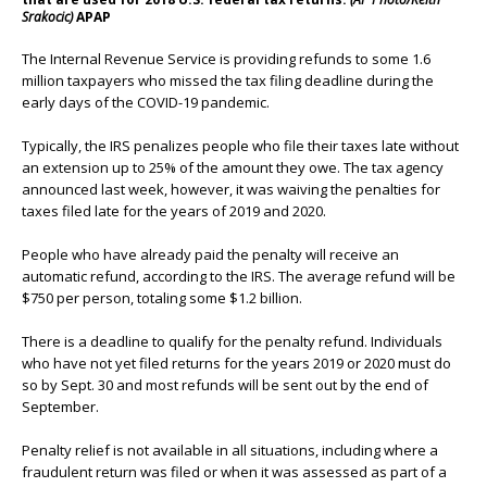
Srakocic)
APAP
The Internal Revenue Service is providing refunds to some 1.6
million taxpayers who missed the tax filing deadline during the
early days of the COVID-19 pandemic.
Typically, the IRS penalizes people who file their taxes late without
an extension up to 25% of the amount they owe. The tax agency
announced last week, however, it was waiving the penalties for
taxes filed late for the years of 2019 and 2020.
People who have already paid the penalty will receive an
automatic refund, according to the IRS. The average refund will be
$750 per person, totaling some $1.2 billion.
There is a deadline to qualify for the penalty refund. Individuals
who have not yet filed returns for the years 2019 or 2020 must do
so by Sept. 30 and most refunds will be sent out by the end of
September.
Penalty relief is not available in all situations, including where a
fraudulent return was filed or when it was assessed as part of a