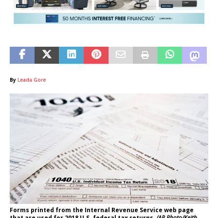
By
Leada Gore
Forms printed from the Internal Revenue Service web page
that are used for 2018 U.S. federal tax returns.
(AP Photo/Keith