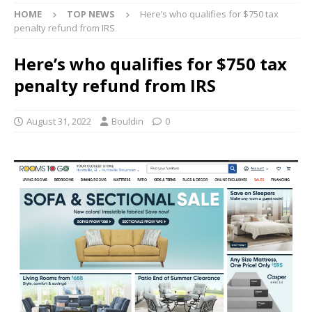
HOME
TOP NEWS
Here’s who qualifies for $750 tax
penalty refund from IRS
Here’s who qualifies for $750 tax
penalty refund from IRS
August 31, 2022
Bouldin
0