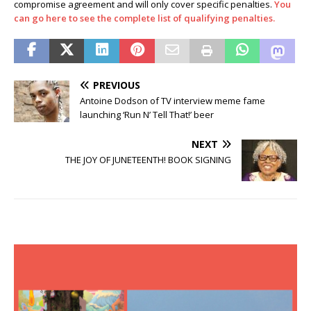
compromise agreement and will only cover specific penalties.
You
can go here to see the complete list of qualifying penalties.
PREVIOUS
Antoine Dodson of TV interview meme fame
launching ‘Run N’ Tell That!’ beer
NEXT
THE JOY OF JUNETEENTH! BOOK SIGNING