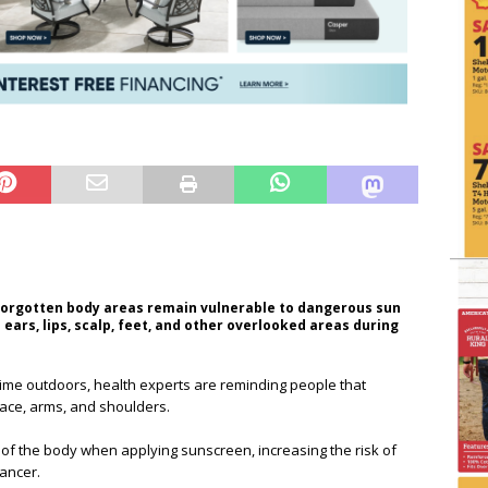
forgotten body areas remain vulnerable to dangerous sun
ears, lips, scalp, feet, and other overlooked areas during
ime outdoors, health experts are reminding people that
face, arms, and shoulders.
f the body when applying sunscreen, increasing the risk of
ancer.