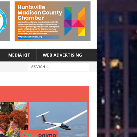
MEDIA KIT
WEB ADVERTISING