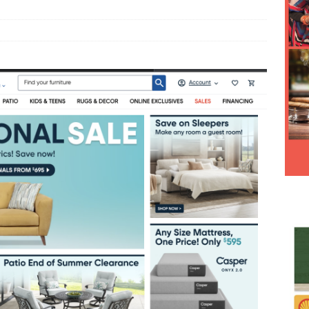
Hesitancy Backfires as Preventable Diseases Surge Across