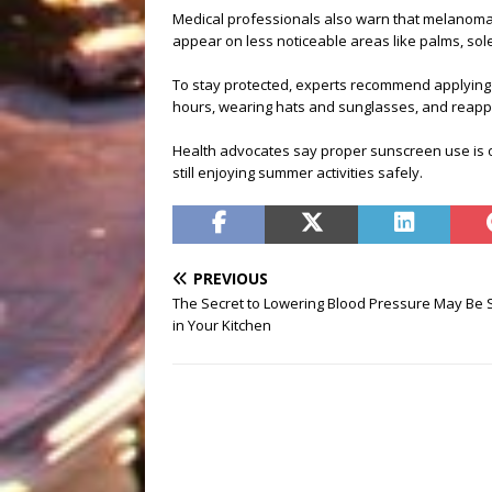
Medical professionals also warn that melanoma c
appear on less noticeable areas like palms, sole
To stay protected, experts recommend applying
hours, wearing hats and sunglasses, and reappl
Health advocates say proper sunscreen use is on
still enjoying summer activities safely.
PREVIOUS
The Secret to Lowering Blood Pressure May Be S
in Your Kitchen