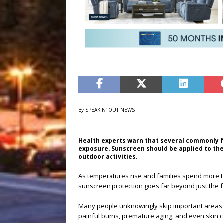
By SPEAKIN’ OUT NEWS
Health experts warn that several commonly 
exposure. Sunscreen should be applied to the 
outdoor activities.
As temperatures rise and families spend more t
sunscreen protection goes far beyond just the 
Many people unknowingly skip important areas o
painful burns, premature aging, and even skin c