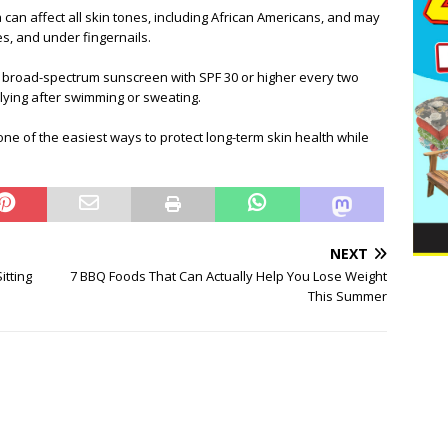
an affect all skin tones, including African Americans, and may
s, and under fingernails.
 broad-spectrum sunscreen with SPF 30 or higher every two
ying after swimming or sweating.
e of the easiest ways to protect long-term skin health while
NEXT
itting
7 BBQ Foods That Can Actually Help You Lose Weight
This Summer