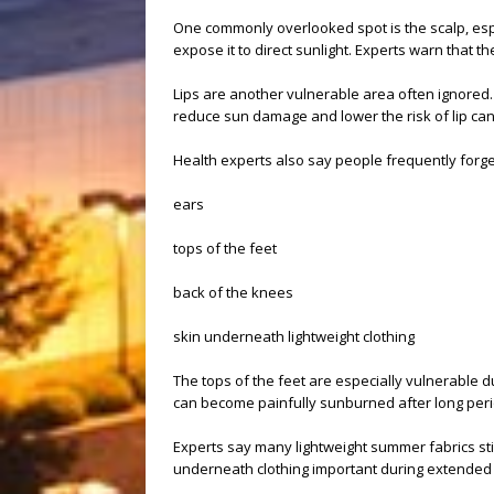
One commonly overlooked spot is the scalp, espec
expose it to direct sunlight. Experts warn that th
Lips are another vulnerable area often ignored.
reduce sun damage and lower the risk of lip can
Health experts also say people frequently forget
ears
tops of the feet
back of the knees
skin underneath lightweight clothing
The tops of the feet are especially vulnerable d
can become painfully sunburned after long per
Experts say many lightweight summer fabrics stil
underneath clothing important during extended