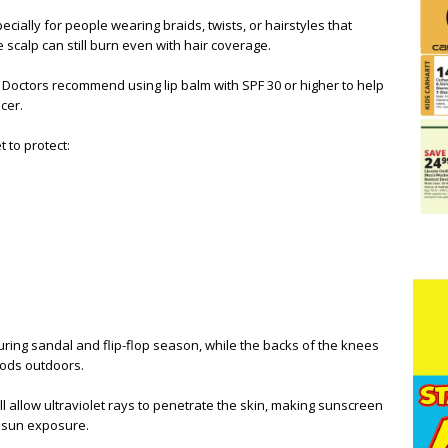
ially for people wearing braids, twists, or hairstyles that
e scalp can still burn even with hair coverage.
 Doctors recommend using lip balm with SPF 30 or higher to help
cer.
 to protect:
uring sandal and flip-flop season, while the backs of the knees
iods outdoors.
l allow ultraviolet rays to penetrate the skin, making sunscreen
 sun exposure.