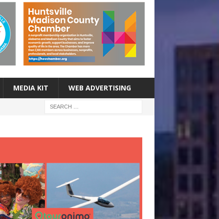
MEDIA KIT
WEB ADVERTISING