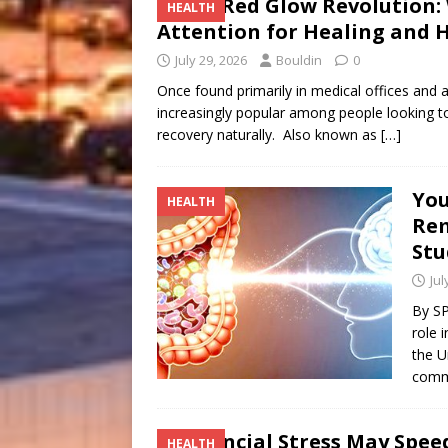
The Red Glow Revolution:
HEALTH
Attention for Healing and
July 29, 2026
Bouldin
0
Once found primarily in medical offices and ath
increasingly popular among people looking to
recovery naturally. Also known as
[…]
You
HEALTH
Re
Stu
Jul
By S
role 
the U
commu
Financial Stress May Spe
HEALTH