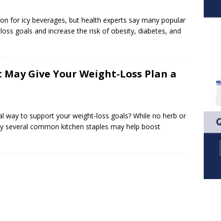
 for icy beverages, but health experts say many popular
loss goals and increase the risk of obesity, diabetes, and
t May Give Your Weight-Loss Plan a
 way to support your weight-loss goals? While no herb or
 say several common kitchen staples may help boost