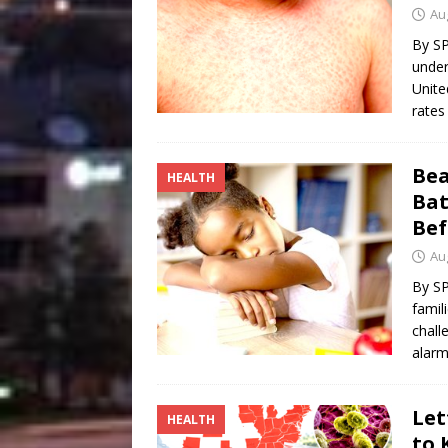
[ August 4, 2026 ]
Vaccine 
Au
America
HEALTH
By S
under
Unite
rates
Bea
HEALTH
Bat
Bef
Au
By S
famil
chall
alarm
Let
HEALTH
to 