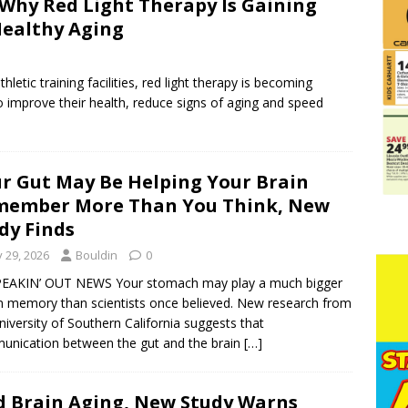
 Why Red Light Therapy Is Gaining
 Healthy Aging
letic training facilities, red light therapy is becoming
 improve their health, reduce signs of aging and speed
r Gut May Be Helping Your Brain
member More Than You Think, New
dy Finds
y 29, 2026
Bouldin
0
PEAKIN’ OUT NEWS Your stomach may play a much bigger
in memory than scientists once believed. New research from
niversity of Southern California suggests that
nication between the gut and the brain
[…]
ed Brain Aging, New Study Warns