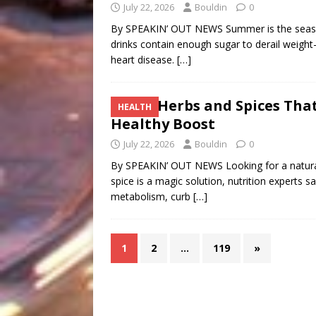
July 22, 2026
Bouldin
0
By SPEAKIN’ OUT NEWS Summer is the season
drinks contain enough sugar to derail weight-
heart disease.
[…]
Five Herbs and Spices Tha
HEALTH
Healthy Boost
July 22, 2026
Bouldin
0
By SPEAKIN’ OUT NEWS Looking for a natural
spice is a magic solution, nutrition experts
metabolism, curb
[…]
1
2
…
119
»