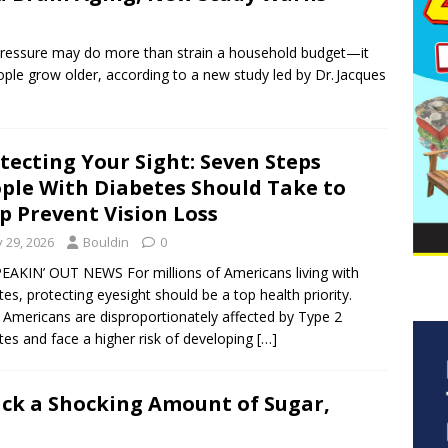
ressure may do more than strain a household budget—it
ople grow older, according to a new study led by Dr. Jacques
tecting Your Sight: Seven Steps
ple With Diabetes Should Take to
p Prevent Vision Loss
y 29, 2026
Bouldin
0
EAKIN’ OUT NEWS For millions of Americans living with
tes, protecting eyesight should be a top health priority.
 Americans are disproportionately affected by Type 2
tes and face a higher risk of developing
[…]
ck a Shocking Amount of Sugar,