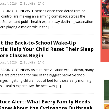
Hesitancy Backfires as Preventable Diseases Surge Across
gust 4, 2026
Bouldin
0
PEAKIN’ OUT NEWS Diseases once considered rare or
 control are making an alarming comeback across the
d States, and public health experts say declining vaccination
 are playing a major role in the
[…]
t the Back-to-School Wake-Up
tle: Help Your Child Reset Their Sleep
ore Classes Begin
gust 4, 2026
Bouldin
0
PEAKIN’ OUT NEWS As summer vacation winds down, many
ies are preparing for one of the biggest back-to-school
enges—getting children out of bed for those early morning
s. Health experts say the best way
[…]
tuce Alert: What Every Family Needs
Know About the Cyclospora Outbreak