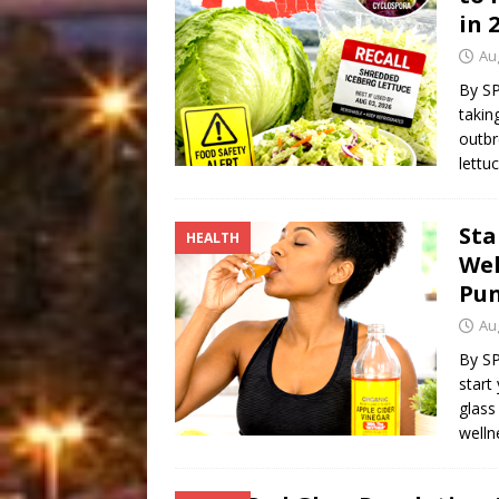
in 
Au
By S
takin
outbr
lettu
Sta
HEALTH
Wel
Pu
Au
By SP
start
glass
welln