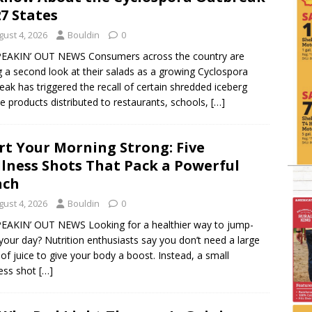
27 States
gust 4, 2026
Bouldin
0
PEAKIN’ OUT NEWS Consumers across the country are
g a second look at their salads as a growing Cyclospora
eak has triggered the recall of certain shredded iceberg
ce products distributed to restaurants, schools,
[…]
rt Your Morning Strong: Five
lness Shots That Pack a Powerful
nch
gust 4, 2026
Bouldin
0
EAKIN’ OUT NEWS Looking for a healthier way to jump-
 your day? Nutrition enthusiasts say you don’t need a large
 of juice to give your body a boost. Instead, a small
ess shot
[…]