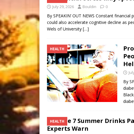
July 29, 2026
Bouldin
0
By SPEAKIN’ OUT NEWS Constant financial p
could also accelerate cognitive decline as pe
Wels of University
[…]
Pro
HEALTH
Peo
Hel
Jul
By SP
diabe
Black
diabe
These 7 Summer Drinks Pa
HEALTH
Experts Warn