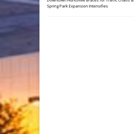
Downtown Huntsville Braces for Traffic Chaos a
Spring Park Expansion Intensifies