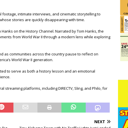
 footage, intimate interviews, and cinematic storytelling to
hose stories are quickly disappearing with time.
m Hanks on the History Channel. Narrated by Tom Hanks, the
oments from World War II through a modern lens while exploring
d as communities across the country pause to reflect on
erica’s World War II generation.
ed to serve as both a history lesson and an emotional
lience.
l streaming platforms, including DIRECTV, Sling, and Philo, for
NEXT