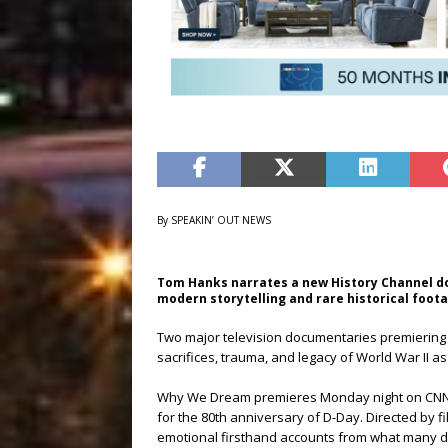
By SPEAKIN’ OUT NEWS
Tom Hanks narrates a new History Channel d
modern storytelling and rare historical foot
Two major television documentaries premiering 
sacrifices, trauma, and legacy of World War II a
Why We Dream premieres Monday night on CNN an
for the 80th anniversary of D-Day. Directed by
emotional firsthand accounts from what many des