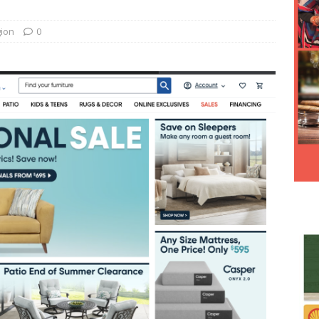
Hesitancy Backfires as Preventable Diseases Surge Across
gion
0