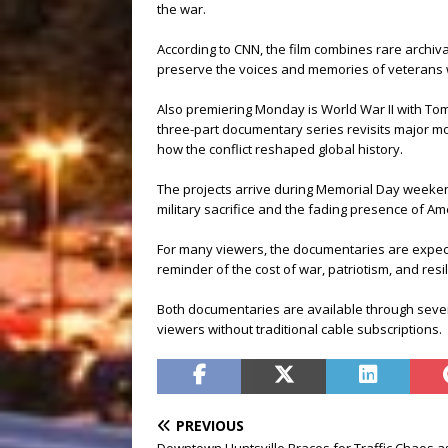
the war.
According to CNN, the film combines rare archival
preserve the voices and memories of veterans w
Also premiering Monday is World War II with To
three-part documentary series revisits major m
how the conflict reshaped global history.
The projects arrive during Memorial Day weeken
military sacrifice and the fading presence of Am
For many viewers, the documentaries are expect
reminder of the cost of war, patriotism, and resi
Both documentaries are available through severa
viewers without traditional cable subscriptions.
PREVIOUS