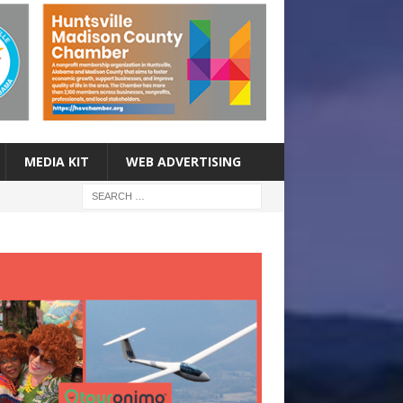
MEDIA KIT
WEB ADVERTISING