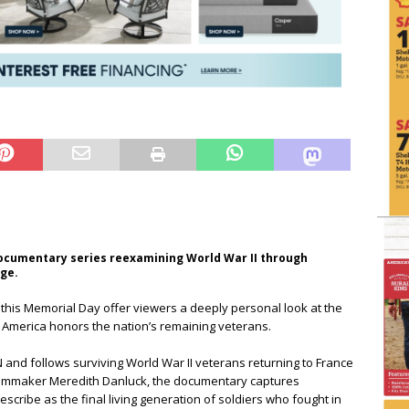
ocumentary series reexamining World War II through
age.
this Memorial Day offer viewers a deeply personal look at the
s America honors the nation’s remaining veterans.
d follows surviving World War II veterans returning to France
 filmmaker Meredith Danluck, the documentary captures
cribe as the final living generation of soldiers who fought in