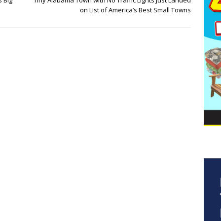
s Big
Tiny Alabama Town with No Traffic Lights Just Landed
on List of America’s Best Small Towns