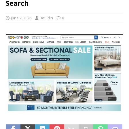
Search
June 2, 2026
Bouldin
0