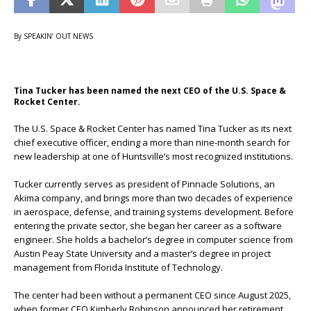
By SPEAKIN’ OUT NEWS
Tina Tucker has been named the next CEO of the U.S. Space &
Rocket Center.
The U.S. Space & Rocket Center has named Tina Tucker as its next
chief executive officer, ending a more than nine-month search for
new leadership at one of Huntsville’s most recognized institutions.
Tucker currently serves as president of Pinnacle Solutions, an
Akima company, and brings more than two decades of experience
in aerospace, defense, and training systems development. Before
entering the private sector, she began her career as a software
engineer. She holds a bachelor’s degree in computer science from
Austin Peay State University and a master’s degree in project
management from Florida Institute of Technology.
The center had been without a permanent CEO since August 2025,
when former CEO Kimberly Robinson announced her retirement.