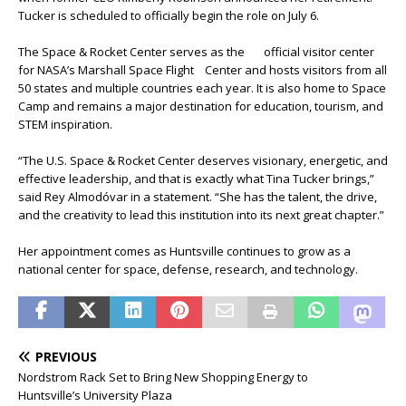
Tucker is scheduled to officially begin the role on July 6.
The Space & Rocket Center serves as the official visitor center
for NASA’s Marshall Space Flight Center and hosts visitors from all
50 states and multiple countries each year. It is also home to Space
Camp and remains a major destination for education, tourism, and
STEM inspiration.
“The U.S. Space & Rocket Center deserves visionary, energetic, and
effective leadership, and that is exactly what Tina Tucker brings,”
said Rey Almodóvar in a statement. “She has the talent, the drive,
and the creativity to lead this institution into its next great chapter.”
Her appointment comes as Huntsville continues to grow as a
national center for space, defense, research, and technology.
PREVIOUS
Nordstrom Rack Set to Bring New Shopping Energy to
Huntsville’s University Plaza