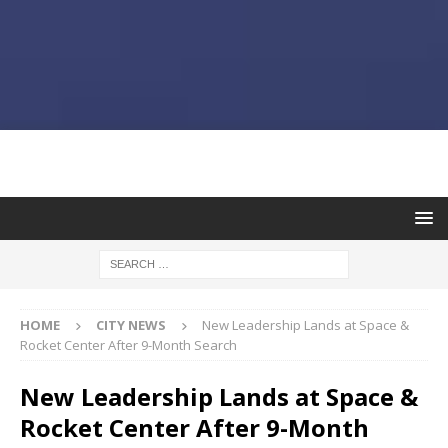
HOME
CITY NEWS
New Leadership Lands at Space &
Rocket Center After 9-Month Search
New Leadership Lands at Space &
Rocket Center After 9-Month