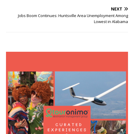
NEXT
Jobs Boom Continues: Huntsville Area Unemployment Among
Lowest in Alabama