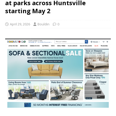
at parks across Huntsville
starting May 2
April 29, 2026
Bouldin
0