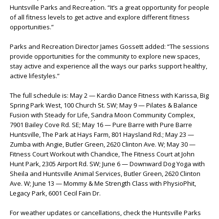
Huntsville Parks and Recreation. “It’s a great opportunity for people
of all fitness levels to get active and explore different fitness
opportunities.”
Parks and Recreation Director James Gossett added: “The sessions
provide opportunities for the community to explore new spaces,
stay active and experience all the ways our parks support healthy,
active lifestyles.”
The full schedule is: May 2 — Kardio Dance Fitness with Karissa, Big
Spring Park West, 100 Church St. SW; May 9 — Pilates & Balance
Fusion with Steady for Life, Sandra Moon Community Complex,
7901 Bailey Cove Rd. SE; May 16 — Pure Barre with Pure Barre
Huntsville, The Park at Hays Farm, 801 Haysland Rd.; May 23 —
Zumba with Angie, Butler Green, 2620 Clinton Ave. W; May 30 —
Fitness Court Workout with Chandice, The Fitness Court at John
Hunt Park, 2305 Airport Rd. SW; June 6 — Downward Dog Yoga with
Sheila and Huntsville Animal Services, Butler Green, 2620 Clinton
Ave. W; June 13 — Mommy & Me Strength Class with PhysioPhit,
Legacy Park, 6001 Cecil Fain Dr.
For weather updates or cancellations, check the Huntsville Parks