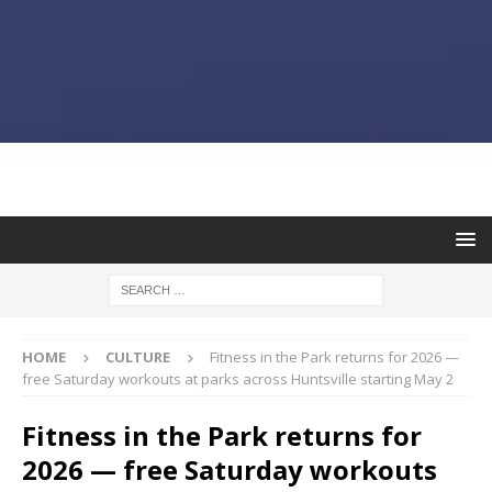
HOME
CULTURE
Fitness in the Park returns for 2026 —
free Saturday workouts at parks across Huntsville starting May 2
Fitness in the Park returns for
2026 — free Saturday workouts