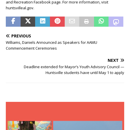
and Recreation Facebook page. For more information, visit
huntsvilleal.gov.
PREVIOUS
Williams, Daniels Announced as Speakers for AAMU
Commencement Ceremonies
NEXT
Deadline extended for Mayor’s Youth Advisory Council —
Huntsville students have until May 1 to apply