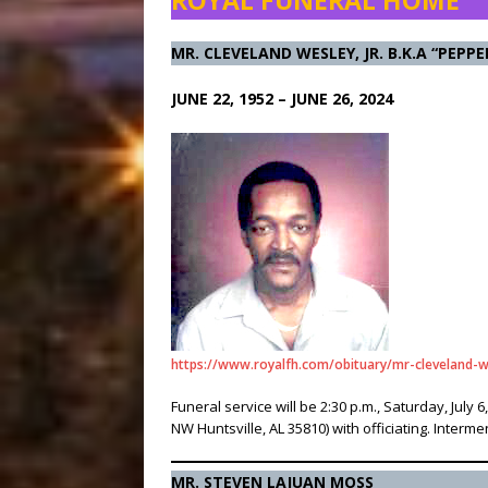
ROYAL FUNERAL HOME
MR. CLEVELAND WESLEY, JR. B.K.A “PEPPE
JUNE 22, 1952 – JUNE 26, 2024
https://www.royalfh.com/obituary/mr-cleveland-w
Funeral service will be 2:30 p.m., Saturday, Ju
NW Huntsville, AL 35810) with officiating. Interme
MR. STEVEN LAJUAN MOSS