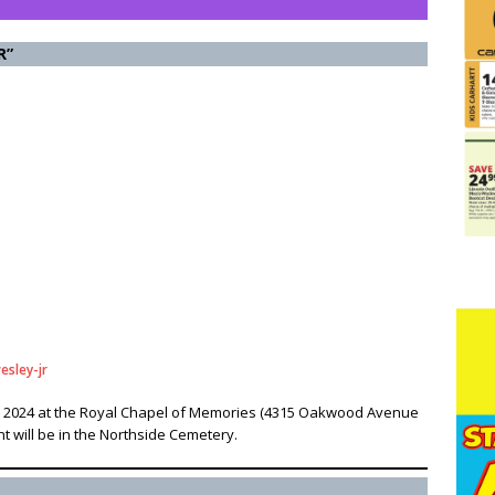
R”
esley-jr
ly 6, 2024 at the Royal Chapel of Memories (4315 Oakwood Avenue
nt will be in the Northside Cemetery.