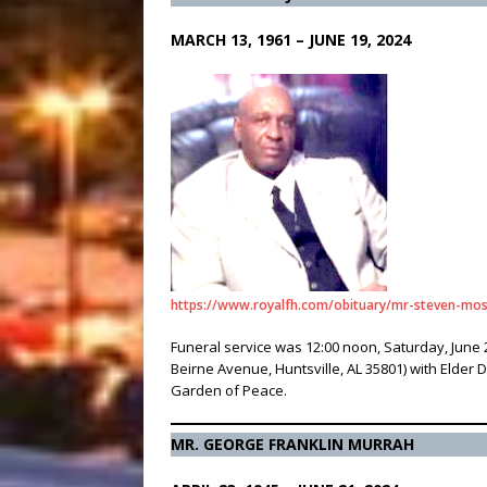
MARCH 13, 1961 – JUNE 19, 2024
https://www.royalfh.com/obituary/mr-steven-mo
Funeral service was 12:00 noon, Saturday, June 
Beirne Avenue, Huntsville, AL 35801) with Elder
Garden of Peace.
MR. GEORGE FRANKLIN MURRAH