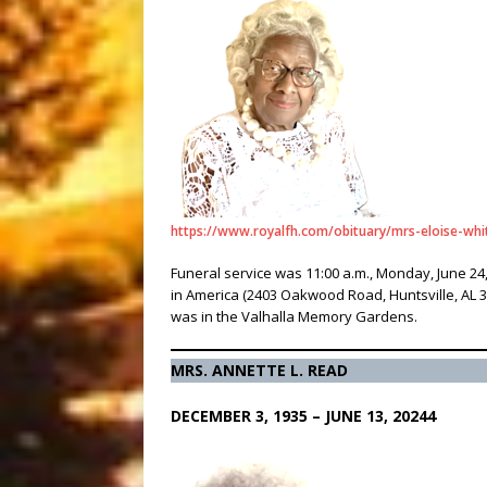
https://www.royalfh.com/obituary/mrs-eloise-whi
Funeral service was 11:00 a.m., Monday, June 2
in America (2403 Oakwood Road, Huntsville, AL 3
was in the Valhalla Memory Gardens.
MRS. ANNETTE L. READ
DECEMBER 3, 1935 – JUNE 13, 20244