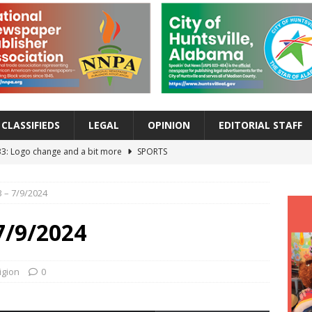
CLASSIFIEDS
LEGAL
OPINION
EDITORIAL STAFF
33: Logo change and a bit more
SPORTS
 Back-to-School Wake-Up Battle: Help Your Child Reset Their Sleep
 – 7/9/2024
EALTH
Alert: What Every Family Needs to Know About the Cyclospora
7/9/2024
EALTH
ur Morning Strong: Five Wellness Shots That Pack a Powerful Punch
igion
0