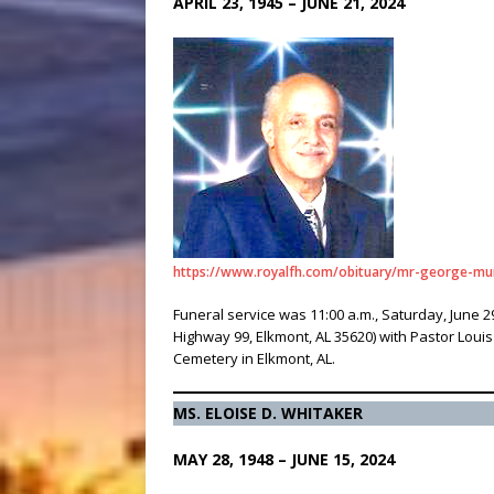
APRIL 23, 1945 – JUNE 21, 2024
https://www.royalfh.com/obituary/mr-george-mu
Funeral service was 11:00 a.m., Saturday, June 2
Highway 99, Elkmont, AL 35620) with Pastor Loui
Cemetery in Elkmont, AL.
MS. ELOISE D. WHITAKER
MAY 28, 1948 – JUNE 15, 2024