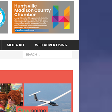
MEDIA KIT
WEB ADVERTISING