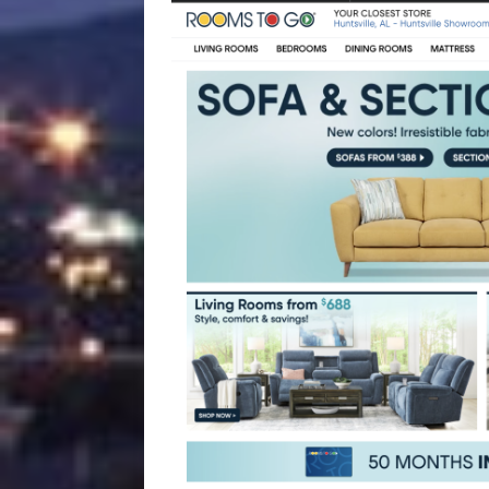
[ August 4, 2026 ]
Vaccine 
America
HEALTH