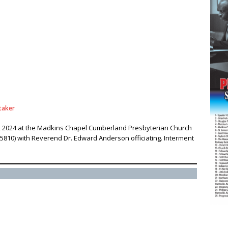
taker
4, 2024 at the Madkins Chapel Cumberland Presbyterian Church
5810) with Reverend Dr. Edward Anderson officiating. Interment