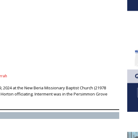
rrah
9, 2024 at the New Beria Missionary Baptist Church (21978
s Horton officiating. Interment was in the Persimmon Grove