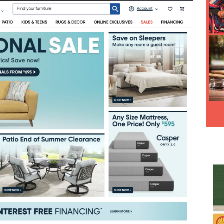
Hesitancy Backfires as Preventable Diseases Surge Across