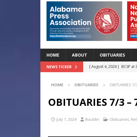
HOME
ABOUT
OBITUARIES
[ August 4, 2026 ]
BCSP at 
NEWS TICKER
[ August 4, 2026 ]
Beat the
HOME
OBITUARIES
OBITUARIES 7/3
Before Classes Begin
H
[ August 4, 2026 ]
Lettuce 
OBITUARIES 7/3 – 
Outbreak in 27 States
H
[ August 4, 2026 ]
Start Yo
July 1, 2024
Bouldin
Obituaries
,
Rel
HEALTH