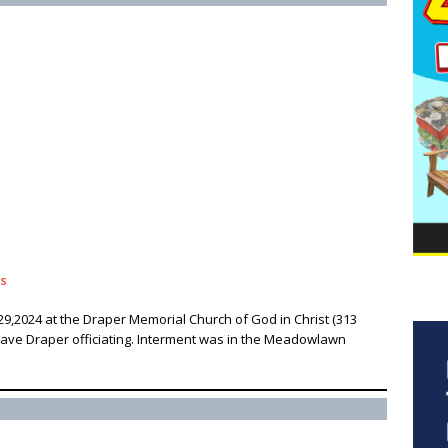
ss
29,2024 at the Draper Memorial Church of God in Christ (313
 Dave Draper officiating. Interment was in the Meadowlawn