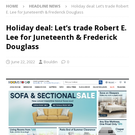
HOME
HEADLINE NEWS
Holiday deal: Let’s trade Robert
E. Lee for Juneteenth & Frederick Douglass
Holiday deal: Let’s trade Robert E.
Lee for Juneteenth & Frederick
Douglass
June 22, 2022
Bouldin
0