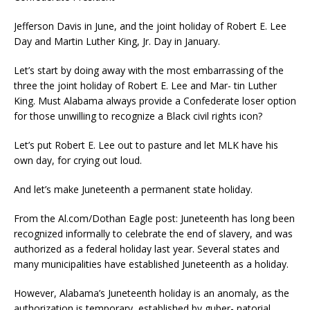
Jefferson Davis in June, and the joint holiday of Robert E. Lee
Day and Martin Luther King, Jr. Day in January.
Let’s start by doing away with the most embarrassing of the
three the joint holiday of Robert E. Lee and Mar- tin Luther
King. Must Alabama always provide a Confederate loser option
for those unwilling to recognize a Black civil rights icon?
Let’s put Robert E. Lee out to pasture and let MLK have his
own day, for crying out loud.
And let’s make Juneteenth a permanent state holiday.
From the Al.com/Dothan Eagle post: Juneteenth has long been
recognized informally to celebrate the end of slavery, and was
authorized as a federal holiday last year. Several states and
many municipalities have established Juneteenth as a holiday.
However, Alabama’s Juneteenth holiday is an anomaly, as the
authorization is temporary, established by guber- natorial