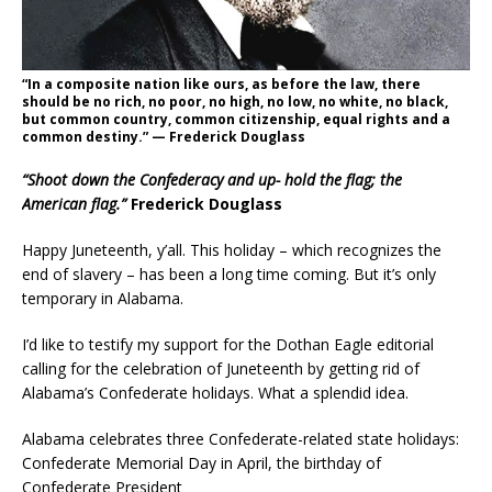
“In a composite nation like ours, as before the law, there
should be no rich, no poor, no high, no low, no white, no black,
but common country, common citizenship, equal rights and a
common destiny.” — Frederick Douglass
“Shoot down the Confederacy and up- hold the flag; the
American flag.”
Frederick Douglass
Happy Juneteenth, y’all. This holiday – which recognizes the
end of slavery – has been a long time coming. But it’s only
temporary in Alabama.
I’d like to testify my support for the Dothan Eagle editorial
calling for the celebration of Juneteenth by getting rid of
Alabama’s Confederate holidays. What a splendid idea.
Alabama celebrates three Confederate-related state holidays:
Confederate Memorial Day in April, the birthday of
Confederate President