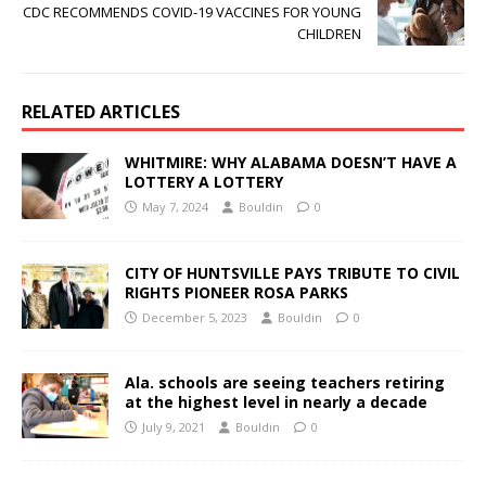
CDC RECOMMENDS COVID-19 VACCINES FOR YOUNG
CHILDREN
RELATED ARTICLES
WHITMIRE: WHY ALABAMA DOESN’T HAVE A
LOTTERY A LOTTERY
May 7, 2024
Bouldin
0
CITY OF HUNTSVILLE PAYS TRIBUTE TO CIVIL
RIGHTS PIONEER ROSA PARKS
December 5, 2023
Bouldin
0
Ala. schools are seeing teachers retiring
at the highest level in nearly a decade
July 9, 2021
Bouldin
0