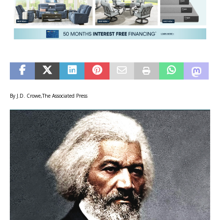
By J.D. Crowe,The Associated Press