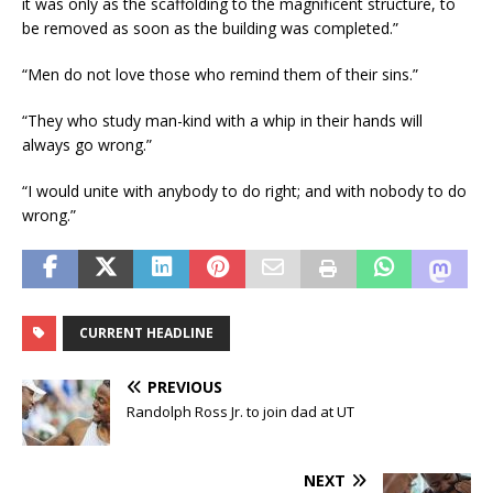
it was only as the scaffolding to the magnificent structure, to
be removed as soon as the building was completed.”
“Men do not love those who remind them of their sins.”
“They who study man-kind with a whip in their hands will
always go wrong.”
“I would unite with anybody to do right; and with nobody to do
wrong.”
CURRENT HEADLINE
PREVIOUS
Randolph Ross Jr. to join dad at UT
NEXT