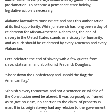
proclamation. To become a permanent state holiday,
legislative action is necessary.
Alabama lawmakers must initiate and pass this authorization
at its first opportunity. While Juneteenth has long been a day of
celebration for African-American Alabamians, the end of
slavery in the United States stands as a victory for humanity,
and as such should be celebrated by every American and every
Alabamian.
Let’s celebrate the end of slavery with a few quotes from
slave, statesman and abolitionist Frederick Douglass:
“Shoot down the Confederacy and uphold the flag; the
American flag.”
“Abolish slavery tomorrow, and not a sentence or syllable of
the Constitution need be altered. It was purposely so framed
as to give no claim, no sanction to the claim, of property in
man. If in its origin slavery had any relation to the government,