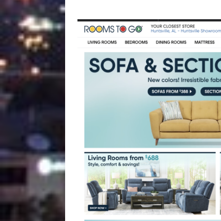
[ August 4, 2026 ]
Vaccine 
America
HEALTH