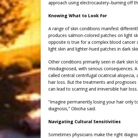
approach using electrocautery–burning off th
Knowing What to Look For
A range of skin conditions manifest different
produces salmon-colored patches on light ski
opposite is true for a complex blood cancer 
light skin and lighter-hued patches in dark ski
Other conditions primarily seen in dark skin
misdiagnosed, with serious consequences. A t
called central centrifugal cicatricial alopeci
hair loss. But the treatments and prognoses a
can lead to scarring and irreversible hair loss.
“Imagine permanently losing your hair only to
diagnosis,” Obioha said.
Navigating Cultural Sensitivities
Sometimes physicians make the right diagnosi