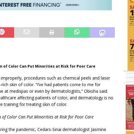
n of Color Can Put Minorities at Risk for Poor Care
roperly, procedures such as chemical peels and laser
ich skin of color. “I’ve had patients come to me for
e at medispas or even by dermatologists,” Obioha said.
healthcare affecting patients of color, and dermatology is no
 training for treating skin of color.
n of Color Can Put Minorities at Risk for Poor Care
ring the pandemic, Cedars-Sinai dermatologist Jasmine