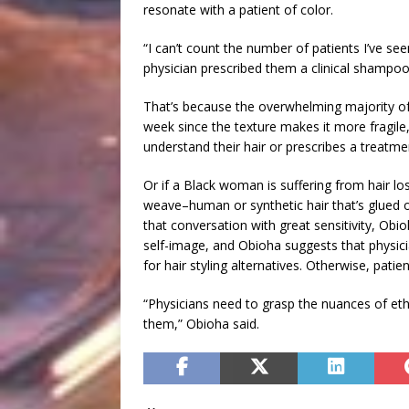
resonate with a patient of color.
“I can’t count the number of patients I’ve s
physician prescribed them a clinical shampoo 
That’s because the overwhelming majority o
week since the texture makes it more fragile
understand their hair or prescribes a treatment 
Or if a Black woman is suffering from hair lo
weave–human or synthetic hair that’s glued o
that conversation with great sensitivity, Obi
self-image, and Obioha suggests that physici
for hair styling alternatives. Otherwise, patie
“Physicians need to grasp the nuances of ethn
them,” Obioha said.