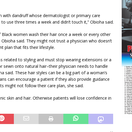
een with dandruff whose dermatologist or primary care
to use three times a week and didn’t touch it,” Obioha said.
f Black women wash their hair once a week or every other
, Obioha said. They might not trust a physician who doesn’t
plan that fits their lifestyle.
ss related to styling and must stop wearing extensions or a
r sewn onto natural hair–their physician needs to handle
oha said. These hair styles can be a big part of a woman’s
ans can encourage a patient if they also provide guidance
nts might not follow their care plan, she said.
ic skin and hair. Otherwise patients will lose confidence in