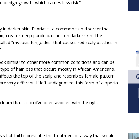
e benign growth–which carries less risk.”
ly in darker skin. Psoriasis, a common skin disorder that
n, creates deep purple patches on darker skin. The
called “mycosis fungoides” that causes red scaly patches in
n.
 look similar to other more common conditions and can be
ype of hair loss that occurs mostly in African Americans,
a, affects the top of the scalp and resembles female pattern
re very different. If left undiagnosed, this form of alopecia
 learn that it could’ve been avoided with the right
s but fail to prescribe the treatment in a way that would