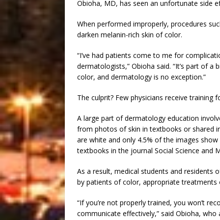
Obioha, MD, has seen an unfortunate side eff
When performed improperly, procedures such
darken melanin-rich skin of color.
“I’ve had patients come to me for complica
dermatologists,” Obioha said. “It’s part of a 
color, and dermatology is no exception.”
The culprit? Few physicians receive training fo
A large part of dermatology education involve
from photos of skin in textbooks or shared i
are white and only 4.5% of the images show 
textbooks in the journal Social Science and M
As a result, medical students and residents o
by patients of color, appropriate treatments o
“If you’re not properly trained, you won’t re
communicate effectively,” said Obioha, who