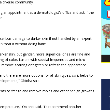
 a diverse community.
ng an appointment at a dermatologist’s office and ask if the
r.
serious damage to darker skin if not handled by an expert
o treat it without doing harm.
ker skin, but gentler, more superficial ones are fine and
g of color. Lasers with special frequencies and micro-
o remove scarring or tighten or refresh the appearance.
d there are more options for all skin types, so it helps to
evelopments,” Obioha said.
tments to freeze and remove moles and other benign growths
to temperature,” Obioha said. “I’d recommend another