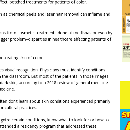
ect: botched treatments for patients of color.
 as chemical peels and laser hair removal can inflame and
tions from cosmetic treatments done at medispas or even by
bigger problem–disparities in healthcare affecting patients of
r treating skin of color.
s visual recognition. Physicians must identify conditions
n the classroom. But most of the patients in those images
dark skin, according to a 2018 review of general medicine
edicine.
ften don’t learn about skin conditions experienced primarily
r cultural practices.
cognize certain conditions, know what to look for or how to
 attended a residency program that addressed these