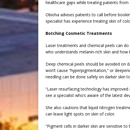
healthcare gaps while treating patients from
Obioha advises patients to call before booki
specialist has experience treating skin of colo
Botching Cosmetic Treatments
Laser treatments and chemical peels can do 
who understands melanin-rich skin and how t
Deep chemical peels should be avoided on dar
won’t cause “hyperpigmentation,” or deepenin
needling can be done safely on darker skin t
“Laser resurfacing technology has improved an
see a specialist who’s aware of the latest d
She also cautions that liquid nitrogen trea
can leave light spots on skin of color.
“Pigment cells in darker skin are sensitive 