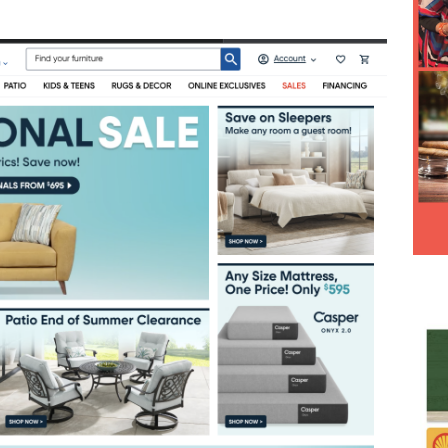
Hesitancy Backfires as Preventable Diseases Surge Across