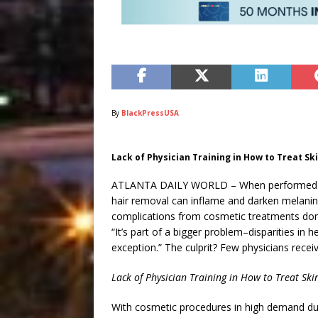
By
BlackPressUSA
Lack of Physician Training in How to Treat Ski
ATLANTA DAILY WORLD – When performed imp
hair removal can inflame and darken melanin-r
complications from cosmetic treatments don
“It’s part of a bigger problem–disparities in 
exception.” The culprit? Few physicians receive
Lack of Physician Training in How to Treat Ski
With cosmetic procedures in high demand du