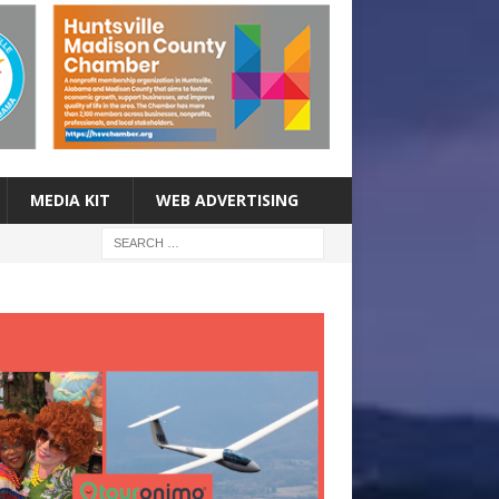
MEDIA KIT
WEB ADVERTISING