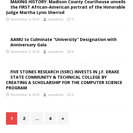
MAKING HISTORY: Madison County Courthouse unveils
the FIRST African-American portrait of the Honorable
Judge Martha Lynn Sherrod
November 6, 2019
sonadmin
0
AAMU to Culminate “University” Designation with
Anniversary Gala
November 6, 2019
sonadmin
0
FIVE STONES RESEARCH (5SRC) INVESTS IN J.F. DRAKE
STATE COMMUNITY & TECHNICAL COLLEGE BY
CREATING A SCHOLARSHIP FOR THE COMPUTER SCIENCE
PROGRAM
November 6, 2019
sonadmin
0
1
2
…
4
»