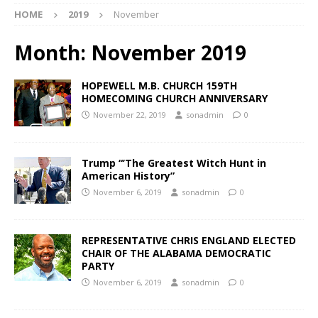
HOME
2019
November
Month:
November 2019
HOPEWELL M.B. CHURCH 159TH
HOMECOMING CHURCH ANNIVERSARY
November 22, 2019
sonadmin
0
Trump “’The Greatest Witch Hunt in
American History”
November 6, 2019
sonadmin
0
REPRESENTATIVE CHRIS ENGLAND ELECTED
CHAIR OF THE ALABAMA DEMOCRATIC
PARTY
November 6, 2019
sonadmin
0