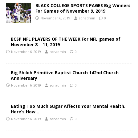
BLACK COLLEGE SPORTS PAGES Big Winners
For Games of November 9, 2019
November 6, 2019
sonadmin
0
BCSP NFL PLAYERS OF THE WEEK For NFL games of
November 8 – 11, 2019
November 6, 2019
sonadmin
0
Big Shiloh Primitive Baptist Church 142nd Church
Anniversary
November 6, 2019
sonadmin
0
Eating Too Much Sugar Affects Your Mental Health.
Here’s How…
November 6, 2019
sonadmin
0