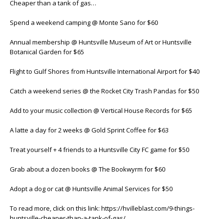
Cheaper than a tank of gas…
Spend a weekend camping @ Monte Sano for $60
Annual membership @ Huntsville Museum of Art or Huntsville
Botanical Garden for $65
Flight to Gulf Shores from Huntsville International Airport for $40
Catch a weekend series @ the Rocket City Trash Pandas for $50
Add to your music collection @ Vertical House Records for $65
A latte a day for 2 weeks @ Gold Sprint Coffee for $63
Treat yourself + 4 friends to a Huntsville City FC game for $50
Grab about a dozen books @ The Bookwyrm for $60
Adopt a dog or cat @ Huntsville Animal Services for $50
To read more, click on this link: https://hvilleblast.com/9-things-
huntsville-cheaper-than-a-tank-of-gas/.