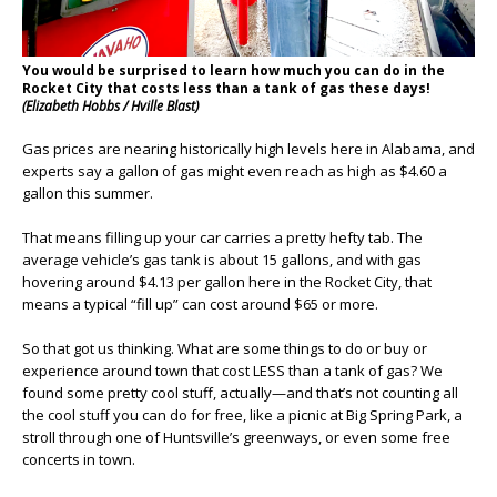
You would be surprised to learn how much you can do in the
Rocket City that costs less than a tank of gas these days!
(Elizabeth Hobbs / Hville Blast)
Gas prices are nearing historically high levels here in Alabama, and
experts say a gallon of gas might even reach as high as $4.60 a
gallon this summer.
That means filling up your car carries a pretty hefty tab. The
average vehicle’s gas tank is about 15 gallons, and with gas
hovering around $4.13 per gallon here in the Rocket City, that
means a typical “fill up” can cost around $65 or more.
So that got us thinking. What are some things to do or buy or
experience around town that cost LESS than a tank of gas? We
found some pretty cool stuff, actually—and that’s not counting all
the cool stuff you can do for free, like a picnic at Big Spring Park, a
stroll through one of Huntsville’s greenways, or even some free
concerts in town.