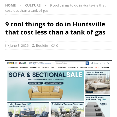
HOME
CULTURE
9 cool things to do in Huntsville that
cost less than a tank of gas
9 cool things to do in Huntsville
that cost less than a tank of gas
June 3, 2026
Bouldin
0