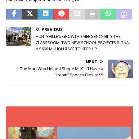
PREVIOUS
HUNTSVILLE’S GROWTH EMERGENCY HITS THE
CLASSROOM: TWO NEW SCHOOL PROJECTS SIGNAL
A $600 MILLION RACE TO KEEP UP
NEXT
The Man Who Helped Shape MLK’s “I Have a
Dream” Speech Dies at 95