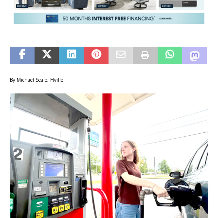
By Michael Seale, Hville