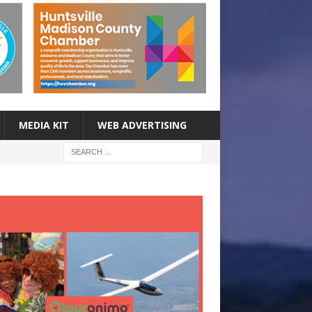
MEDIA KIT
WEB ADVERTISING