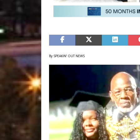
By SPEAKIN’ OUT NEWS