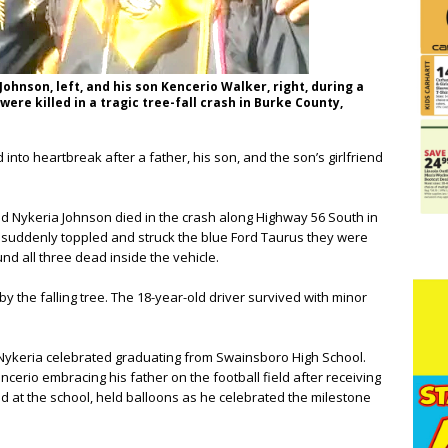
ohnson, left, and his son Kencerio Walker, right, during a
ere killed in a tragic tree-fall crash in Burke County,
into heartbreak after a father, his son, and the son’s girlfriend
nd Nykeria Johnson died in the crash along Highway 56 South in
e suddenly toppled and struck the blue Ford Taurus they were
nd all three dead inside the vehicle.
y the falling tree. The 18-year-old driver survived with minor
Nykeria celebrated graduating from Swainsboro High School.
rio embracing his father on the football field after receiving
 at the school, held balloons as he celebrated the milestone