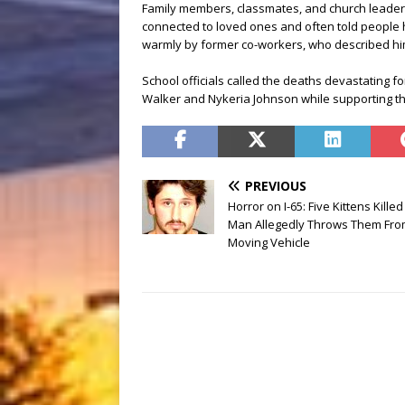
Family members, classmates, and church leade
connected to loved ones and often told peopl
warmly by former co-workers, who described him
School officials called the deaths devastating fo
Walker and Nykeria Johnson while supporting the
PREVIOUS
Horror on I-65: Five Kittens Killed
Man Allegedly Throws Them Fr
Moving Vehicle