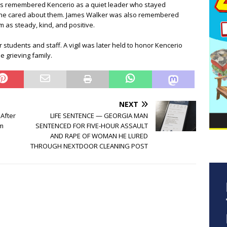
rs remembered Kencerio as a quiet leader who stayed
e he cared about them. James Walker was also remembered
 as steady, kind, and positive.
r students and staff. A vigil was later held to honor Kencerio
 grieving family.
NEXT
 After
LIFE SENTENCE — GEORGIA MAN
om
SENTENCED FOR FIVE-HOUR ASSAULT
AND RAPE OF WOMAN HE LURED
THROUGH NEXTDOOR CLEANING POST