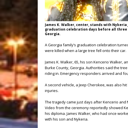
James K. Walker, center, stands with Nykeria J
graduation celebration days before all three w
Georgia.
A Georgia family’s graduation celebration turned 
were killed when a large tree fell onto their car.
James K. Walker, 65, his son Kencerio Walker, a
Burke County, Georgia. Authorities said the tre
riding in. Emergency responders arrived and fou
A second vehicle, a Jeep Cherokee, was also hit b
injuries.
The tragedy came just days after Kencerio and 
Video from the ceremony reportedly showed Kence
his diploma. James Walker, who had once worked
with his son and Nykeria.