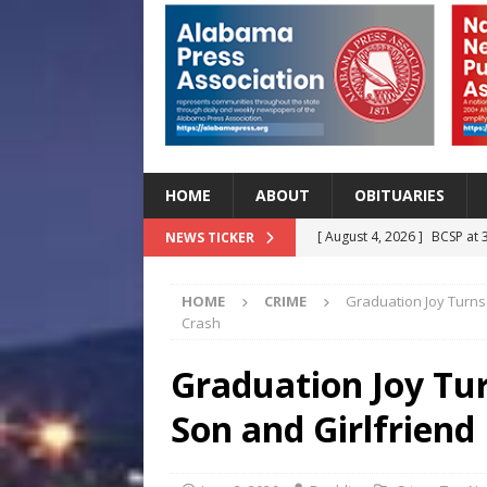
HOME
ABOUT
OBITUARIES
[ August 4, 2026 ]
BCSP at 
NEWS TICKER
[ August 4, 2026 ]
Beat the
HOME
CRIME
Graduation Joy Turns 
Before Classes Begin
H
Crash
[ August 4, 2026 ]
Lettuce 
Graduation Joy Tur
Outbreak in 27 States
H
Son and Girlfriend
[ August 4, 2026 ]
Start Yo
HEALTH