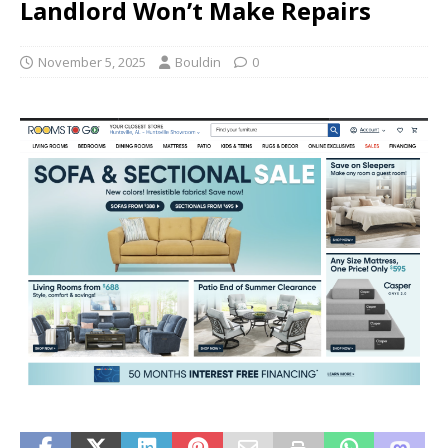
Landlord Won’t Make Repairs
November 5, 2025
Bouldin
0