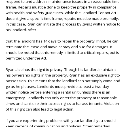
respond to and address maintenance issues in a reasonable time
frame. Repairs must be done to keep the property in compliance
with health and safety guidelines. While the Landlord-Tenant Act
doesn’t give a specific timeframe, repairs must be made promptly.
In this case, Ryan can initiate the process by giving written notice to
his landlord. After
that, the landlord has 14 days to repair the property. If not, he can
terminate the lease and move or stay and sue for damages. It
should be noted that this remedy is limited to critical repairs, but is
permitted under the Act.
Ryan also has the right to privacy. Though his landlord maintains
his ownership rights in the property, Ryan has an exclusive right to
possession. This means that the landlord can not simply come and
go as he pleases. Landlords must provide at least a two-day
written notice before entering a rental unit unless there is an
emergency. Landlords can only enter the property at reasonable
times and can’t use their access rights to harass tenants. Violation
of this right can also lead to legal action.
If you are experiencing problems with your landlord, you should
keep records of communication and notices. Other remedies