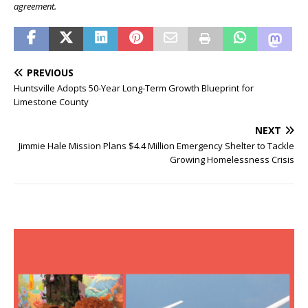
agreement.
PREVIOUS
Huntsville Adopts 50-Year Long-Term Growth Blueprint for
Limestone County
NEXT
Jimmie Hale Mission Plans $4.4 Million Emergency Shelter to Tackle
Growing Homelessness Crisis