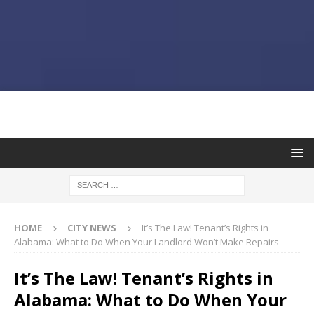
HOME
CITY NEWS
It’s The Law! Tenant’s Rights in
Alabama: What to Do When Your Landlord Won’t Make Repairs
It’s The Law! Tenant’s Rights in
Alabama: What to Do When Your