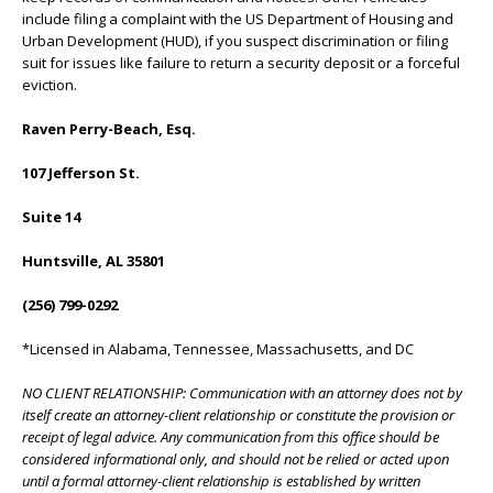
include filing a complaint with the US Department of Housing and
Urban Development (HUD), if you suspect discrimination or filing
suit for issues like failure to return a security deposit or a forceful
eviction.
Raven Perry-Beach, Esq.
107 Jefferson St.
Suite 14
Huntsville, AL 35801
(256) 799-0292
*Licensed in Alabama, Tennessee, Massachusetts, and DC
NO CLIENT RELATIONSHIP: Communication with an attorney does not by
itself create an attorney-client relationship or constitute the provision or
receipt of legal advice. Any communication from this office should be
considered informational only, and should not be relied or acted upon
until a formal attorney-client relationship is established by written