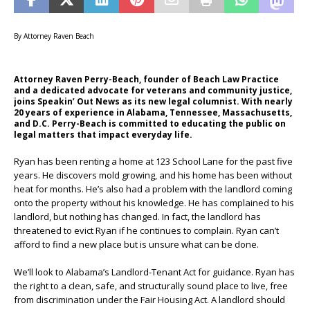
By Attorney Raven Beach
Attorney Raven Perry-Beach, founder of Beach Law Practice
and a dedicated advocate for veterans and community justice,
joins Speakin’ Out News as its new legal columnist. With nearly
20 years of experience in Alabama, Tennessee, Massachusetts,
and D.C. Perry-Beach is committed to educating the public on
legal matters that impact everyday life.
Ryan has been renting a home at 123 School Lane for the past five
years. He discovers mold growing, and his home has been without
heat for months. He’s also had a problem with the landlord coming
onto the property without his knowledge. He has complained to his
landlord, but nothing has changed. In fact, the landlord has
threatened to evict Ryan if he continues to complain. Ryan can’t
afford to find a new place but is unsure what can be done.
We’ll look to Alabama’s Landlord-Tenant Act for guidance. Ryan has
the right to a clean, safe, and structurally sound place to live, free
from discrimination under the Fair Housing Act. A landlord should