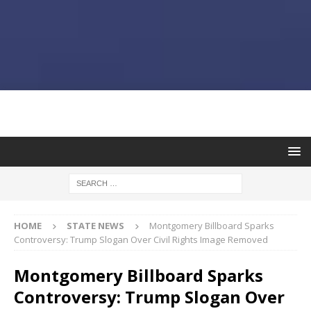
HOME
STATE NEWS
Montgomery Billboard Sparks
Controversy: Trump Slogan Over Civil Rights Image Removed
Montgomery Billboard Sparks
Controversy: Trump Slogan Over