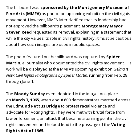
The billboard was
sponsored by the Montgomery Museum of
Fine Arts (MMFA)
as part of an upcoming exhibit on the civil rights
movement. However, MMFA later clarified that its leadership had
not approved the billboard’s placement.
Montgomery Mayor
Steven Reed
requested its removal, explaining in a statement that
while the city values its role in civil rights history, it must be cautious
about how such images are used in public spaces.
The photo featured on the billboard was captured by
Spider
Martin
, a journalist who documented the civil rights movement. His
work will be displayed at the MMFA’s upcoming exhibition,
Selma is
Now: Civil Rights Photographs by Spider Martin
, running from Feb. 28
through June 1.
The
Bloody Sunday
event depicted in the image took place
on
March 7, 1965
, when about 600 demonstrators marched across
the
Edmund Pettus Bridge
to protest racial violence and
advocate for voting rights. They were met with brutal force from
law enforcement, an attack that became a turning point in the civil
rights movement and helped lead to the passage of the
Voting
Rights Act of 1965
.