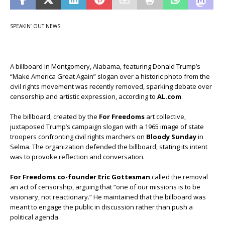
SPEAKIN’ OUT NEWS
A billboard in Montgomery, Alabama, featuring Donald Trump’s
“Make America Great Again” slogan over a historic photo from the
civil rights movement was recently removed, sparking debate over
censorship and artistic expression, according to
AL.com
.
The billboard, created by the
For Freedoms
art collective,
juxtaposed Trump’s campaign slogan with a 1965 image of state
troopers confronting civil rights marchers on
Bloody Sunday
in
Selma. The organization defended the billboard, stating its intent
was to provoke reflection and conversation.
For Freedoms co-founder Eric Gottesman
called the removal
an act of censorship, arguing that “one of our missions is to be
visionary, not reactionary.” He maintained that the billboard was
meant to engage the public in discussion rather than push a
political agenda.