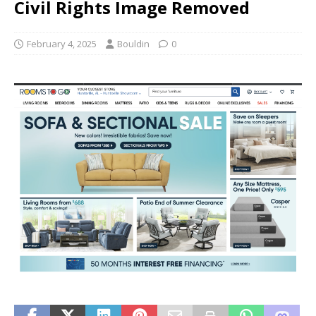
Civil Rights Image Removed
February 4, 2025
Bouldin
0