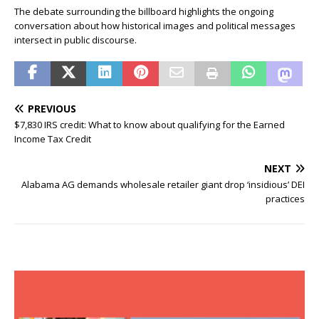
The debate surrounding the billboard highlights the ongoing
conversation about how historical images and political messages
intersect in public discourse.
PREVIOUS
$7,830 IRS credit: What to know about qualifying for the Earned
Income Tax Credit
NEXT
Alabama AG demands wholesale retailer giant drop ‘insidious’ DEI
practices