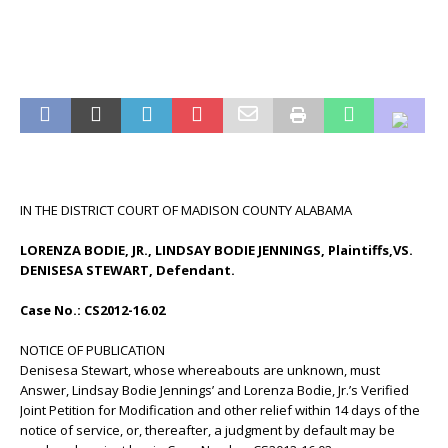
IN THE DISTRICT COURT OF MADISON COUNTY ALABAMA
LORENZA BODIE, JR., LINDSAY BODIE JENNINGS, Plaintiffs,VS.
DENISESA STEWART, Defendant.
Case No.: CS2012-16.02
NOTICE OF PUBLICATION
Denisesa Stewart, whose whereabouts are unknown, must
Answer, Lindsay Bodie Jennings’ and Lorenza Bodie, Jr.’s Verified
Joint Petition for Modification and other relief within 14 days of the
notice of service, or, thereafter, a judgment by default may be