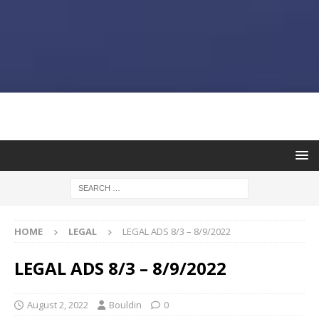
HOME
LEGAL
LEGAL ADS 8/3 – 8/9/2022
LEGAL ADS 8/3 – 8/9/2022
August 2, 2022
Bouldin
0