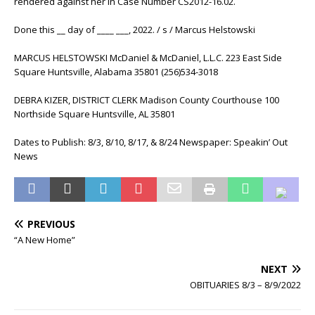
rendered against her in Case Number CS2012-16.02.
Done this __ day of ____ ___, 2022. / s / Marcus Helstowski
MARCUS HELSTOWSKI McDaniel & McDaniel, L.L.C. 223 East Side
Square Huntsville, Alabama 35801 (256)534-3018
DEBRA KIZER, DISTRICT CLERK Madison County Courthouse 100
Northside Square Huntsville, AL 35801
Dates to Publish: 8/3, 8/10, 8/17, & 8/24 Newspaper: Speakin’ Out
News
PREVIOUS
“A New Home”
NEXT
OBITUARIES 8/3 – 8/9/2022