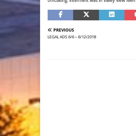
officiating. Interment was in Valley View Me
PREVIOUS
LEGAL ADS 6/6 – 6/12/2018