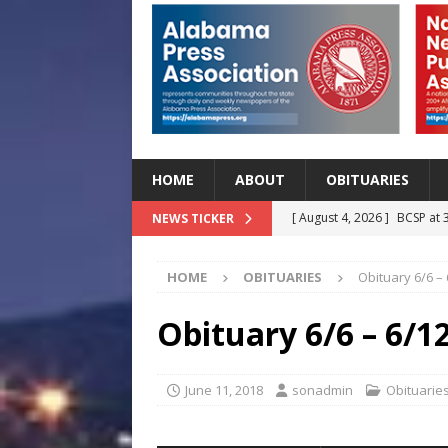
HOME
ABOUT
OBITUARIES
[ August 4, 2026 ]
BCSP at 
NEWS TICKER
[ August 4, 2026 ]
Beat the
HOME
OBITUARIES
Obituary 6/6 –
Before Classes Begin
H
[ August 4, 2026 ]
Lettuce 
Obituary 6/6 – 6/1
Outbreak in 27 States
H
[ August 4, 2026 ]
Start Yo
June 11, 2018
sonadmin
Obituarie
HEALTH