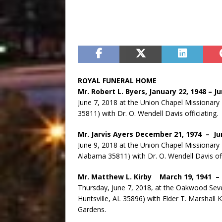
ROYAL FUNERAL HOME
Mr. Robert L. Byers, January 22, 1948 – J
June 7, 2018 at the Union Chapel Missionary
35811) with Dr. O. Wendell Davis officiatin
Mr. Jarvis Ayers December 21, 1974 – Ju
June 9, 2018 at the Union Chapel Missionary 
Alabama 35811) with Dr. O. Wendell Davis offi
Mr. Matthew L. Kirby March 19, 1941 –
Thursday, June 7, 2018, at the Oakwood Seve
Huntsville, AL 35896) with Elder T. Marshall K
Gardens.