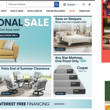
Hesitancy Backfires as Preventable Diseases Surge Across