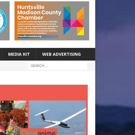
MEDIA KIT
WEB ADVERTISING