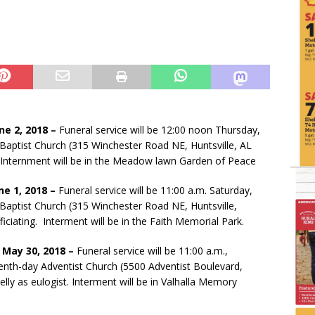
une 2, 2018 –
Funeral service will be 12:00 noon Thursday,
 Baptist Church (315 Winchester Road NE, Huntsville, AL
g. Internment will be in the Meadow lawn Garden of Peace
ne 1, 2018 –
Funeral service will be 11:00 a.m. Saturday,
Baptist Church (315 Winchester Road NE, Huntsville,
ciating. Interment will be in the Faith Memorial Park.
 May 30, 2018 –
Funeral service will be 11:00 a.m.,
nth-day Adventist Church (5500 Adventist Boulevard,
elly as eulogist. Interment will be in Valhalla Memory