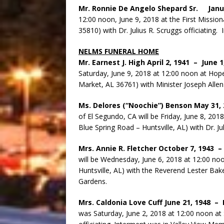
Mr. Ronnie De Angelo Shepard Sr. Janu
12:00 noon, June 9, 2018 at the First Mission
35810) with Dr. Julius R. Scruggs officiating
NELMS FUNERAL HOME
Mr. Earnest J. High April 2, 1941 – June 
Saturday, June 9, 2018 at 12:00 noon at Ho
Market, AL 36761) with Minister Joseph Allen 
Ms. Delores (“Noochie”) Benson May 31,
of El Segundo, CA will be Friday, June 8, 201
Blue Spring Road – Huntsville, AL) with Dr. Jul
Mrs. Annie R. Fletcher October 7, 1943 
will be Wednesday, June 6, 2018 at 12:00 no
Huntsville, AL) with the Reverend Lester Bake
Gardens.
Mrs. Caldonia Love Cuff June 21, 1948 –
was Saturday, June 2, 2018 at 12:00 noon at 