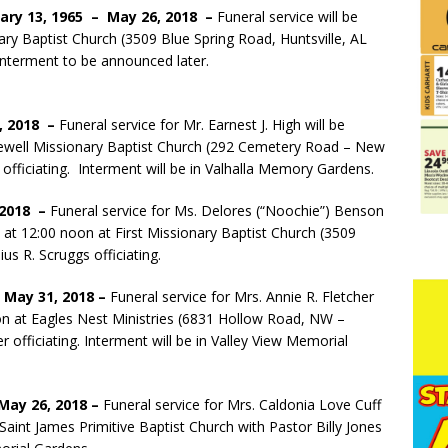
ary 13, 1965 – May 26, 2018 –
Funeral service will be
ary Baptist Church (3509 Blue Spring Road, Huntsville, AL
. Interment to be announced later.
1, 2018 –
Funeral service for Mr. Earnest J. High will be
pewell Missionary Baptist Church (292 Cemetery Road – New
officiating. Interment will be in Valhalla Memory Gardens.
 2018 –
Funeral service for Ms. Delores (“Noochie”) Benson
8 at 12:00 noon at First Missionary Baptist Church (3509
ius R. Scruggs officiating.
– May 31, 2018 –
Funeral service for Mrs. Annie R. Fletcher
on at Eagles Nest Ministries (6831 Hollow Road, NW –
r officiating. Interment will be in Valley View Memorial
 May 26, 2018 –
Funeral service for Mrs. Caldonia Love Cuff
Saint James Primitive Baptist Church with Pastor Billy Jones