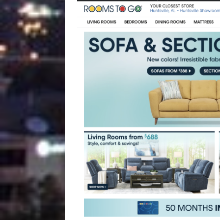
[ August 4, 2026 ]
Vaccine 
America
HEALTH