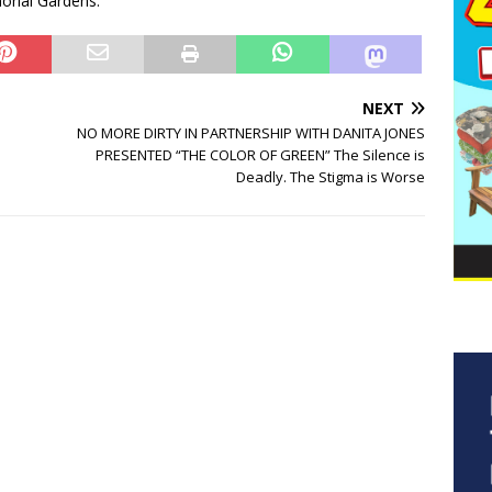
morial Gardens.
NEXT
NO MORE DIRTY IN PARTNERSHIP WITH DANITA JONES
PRESENTED “THE COLOR OF GREEN” The Silence is
Deadly. The Stigma is Worse