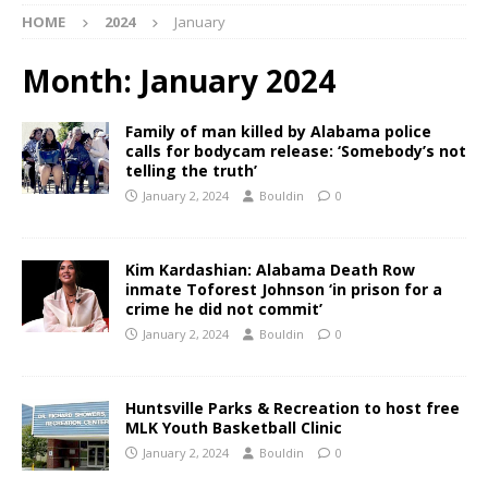
HOME
2024
January
Month:
January 2024
Family of man killed by Alabama police
calls for bodycam release: ‘Somebody’s not
telling the truth’
January 2, 2024
Bouldin
0
Kim Kardashian: Alabama Death Row
inmate Toforest Johnson ‘in prison for a
crime he did not commit’
January 2, 2024
Bouldin
0
Huntsville Parks & Recreation to host free
MLK Youth Basketball Clinic
January 2, 2024
Bouldin
0