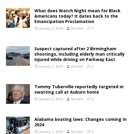
What does Watch Night mean for Black
Americans today? It dates back to the
Emancipation Proclamation
January 2, 2024
Bouldin
0
Suspect captured after 2 Birmingham
shootings, including elderly man critically
injured while driving on Parkway East
January 2, 2024
Bouldin
0
Tommy Tuberville reportedly targeted in
swatting call at Auburn home
January 2, 2024
Bouldin
0
Alabama boating laws: Changes coming in
2024
January 2, 2024
Bouldin
0