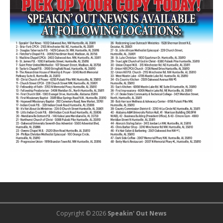
Copyright © 2026
Speakin' Out News