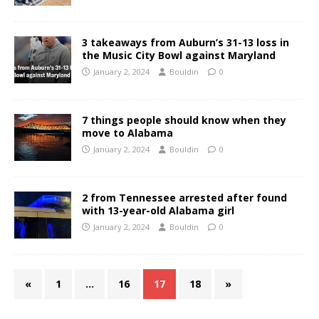
3 takeaways from Auburn’s 31-13 loss in
the Music City Bowl against Maryland
January 2, 2024
Bouldin
0
7 things people should know when they
move to Alabama
January 2, 2024
Bouldin
0
2 from Tennessee arrested after found
with 13-year-old Alabama girl
January 2, 2024
Bouldin
0
«
1
…
16
17
18
»