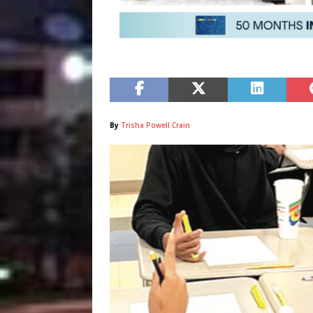
By
Trisha Powell Crain