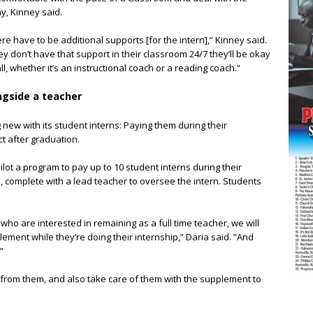
y, Kinney said.
 have to be additional supports [for the intern],” Kinney said.
 don’t have that support in their classroom 24/7 they’ll be okay
, whether it’s an instructional coach or a reading coach.”
ongside a teacher
 new with its student interns: Paying them during their
ct after graduation.
pilot a program to pay up to 10 student interns during their
ip, complete with a lead teacher to oversee the intern. Students
ho are interested in remaining as a full time teacher, we will
ment while they’re doing their internship,” Daria said. ”And
”
t from them, and also take care of them with the supplement to