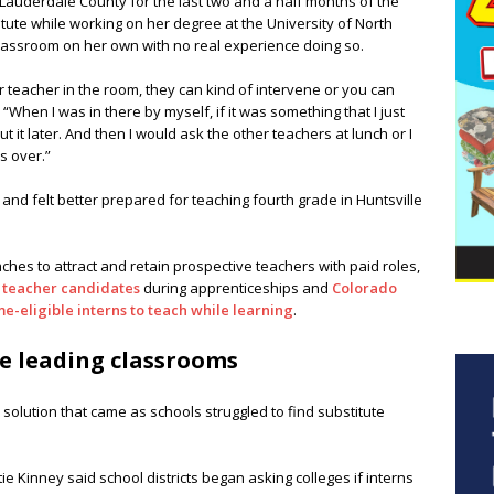
 Lauderdale County for the last two and a half months of the
itute while working on her degree at the University of North
classroom on her own with no real experience doing so.
 teacher in the room, they can kind of intervene or you can
 “When I was in there by myself, if it was something that I just
ut it later. And then I would ask the other teachers at lunch or I
s over.”
 and felt better prepared for teaching fourth grade in Huntsville
ches to attract and retain prospective teachers with paid roles,
l teacher candidates
during apprenticeships and
Colorado
e-eligible interns to teach while learning
.
e leading classrooms
 solution that came as schools struggled to find substitute
 Kinney said school districts began asking colleges if interns