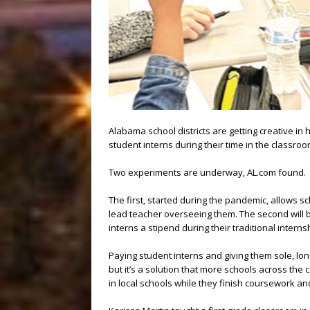
Alabama school districts are getting creative in
student interns during their time in the classroo
Two experiments are underway, AL.com found.
The first, started during the pandemic, allows s
lead teacher overseeing them. The second will 
interns a stipend during their traditional intern
Paying student interns and giving them sole, lo
but it’s a solution that more schools across the 
in local schools while they finish coursework and