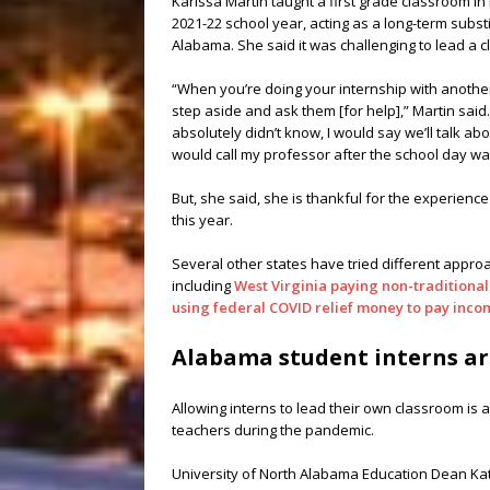
Karissa Martin taught a first grade classroom in
2021-22 school year, acting as a long-term subst
Alabama. She said it was challenging to lead a 
“When you’re doing your internship with another
step aside and ask them [for help],” Martin said.
absolutely didn’t know, I would say we’ll talk abo
would call my professor after the school day wa
But, she said, she is thankful for the experience
this year.
Several other states have tried different approa
including
West Virginia paying non-traditiona
using federal COVID relief money to pay incom
Alabama student interns ar
Allowing interns to lead their own classroom is a
teachers during the pandemic.
University of North Alabama Education Dean Katie