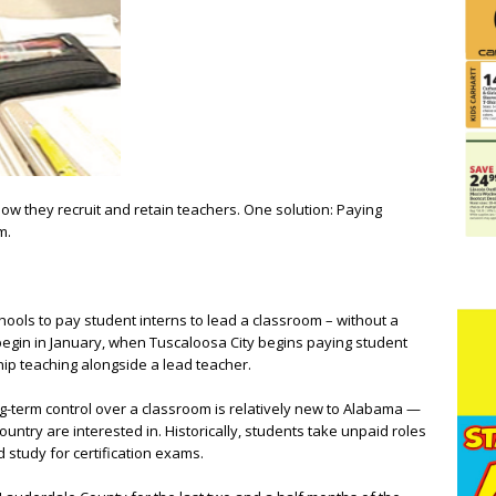
 how they recruit and retain teachers. One solution: Paying
m.
chools to pay student interns to lead a classroom – without a
begin in January, when Tuscaloosa City begins paying student
ship teaching alongside a lead teacher.
ng-term control over a classroom is relatively new to Alabama —
country are interested in. Historically, students take unpaid roles
 study for certification exams.