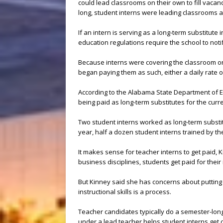
could lead classrooms on their own to fill vaca
long, student interns were leading classrooms a
If an intern is serving as a long-term substitute 
education regulations require the school to noti
Because interns were covering the classroom on 
began paying them as such, either a daily rate o
According to the Alabama State Department of E
being paid as long-term substitutes for the curr
Two student interns worked as long-term substitu
year, half a dozen student interns trained by th
It makes sense for teacher interns to get paid, K
business disciplines, students get paid for their 
But Kinney said she has concerns about putting i
instructional skills is a process.
Teacher candidates typically do a semester-long 
under a lead teacher helps student interns get 