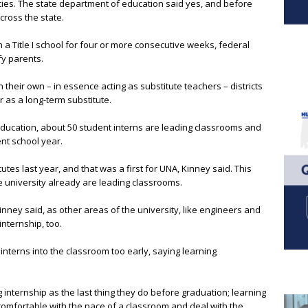
ncies. The state department of education said yes, and before
cross the state.
in a Title I school for four or more consecutive weeks, federal
fy parents.
their own – in essence acting as substitute teachers – districts
r as a long-term substitute.
ducation, about 50 student interns are leading classrooms and
ent school year.
tes last year, and that was a first for UNA, Kinney said. This
e university already are leading classrooms.
inney said, as other areas of the university, like engineers and
internship, too.
nterns into the classroom too early, saying learning
internship as the last thing they do before graduation; learning
comfortable with the pace of a classroom and deal with the