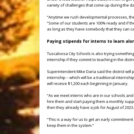
variety of challenges that come up during the da
“Anytime we rush developmental processes, there
“Some of our students are 100% ready and if they
as long as they have somebody that they can call
Paying stipends for interns to learn al
Tuscaloosa City Schools is also trying something
internship if they commit to teaching in the distri
Superintendent Mike Daria said the district will 
internship – which will be a traditional internsh
will receive $1,200 each beginning in January.
“As we meet interns who are in our schools and w
hire them and start paying them a monthly supple
then they already have a job for August of 2023.
“This is a way for us to get an early commitmen
keep them in the system.”