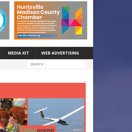
MEDIA KIT
WEB ADVERTISING